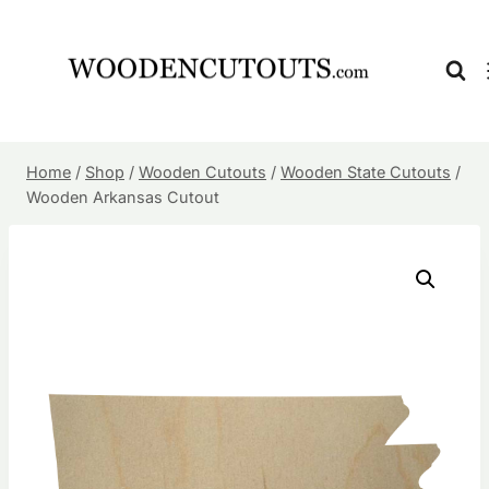
Skip
to
content
Home
/
Shop
/
Wooden Cutouts
/
Wooden State Cutouts
/
Wooden Arkansas Cutout