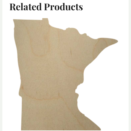
Related Products