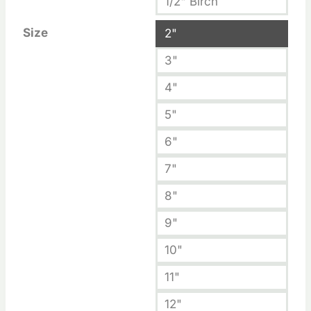
1/2" Birch
Size
2"
3"
4"
5"
6"
7"
8"
9"
10"
11"
12"