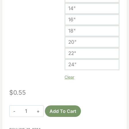
14"
16"
18"
20"
22"
24"
Clear
$
0.55
Wooden
Add To Cart
Arkansas
Cutout