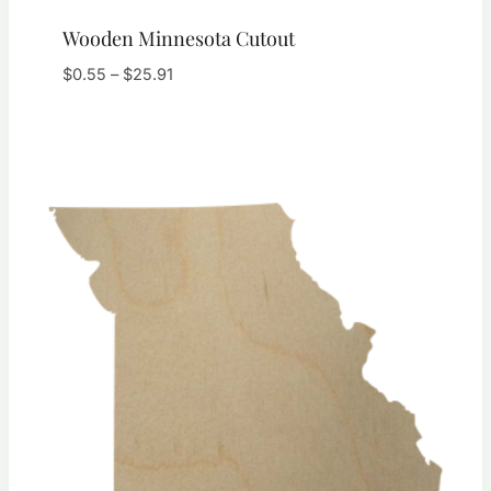
Wooden Minnesota Cutout
Price
$
0.55
–
$
25.91
range:
$0.55
through
$25.91