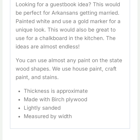
Looking for a guestbook idea? This would
be perfect for Arkansans getting married.
Painted white and use a gold marker for a
unique look. This would also be great to
use for a chalkboard in the kitchen. The
ideas are almost endless!
You can use almost any paint on the state
wood shapes. We use house paint, craft
paint, and stains.
Thickness is approximate
Made with Birch plywood
Lightly sanded
Measured by width