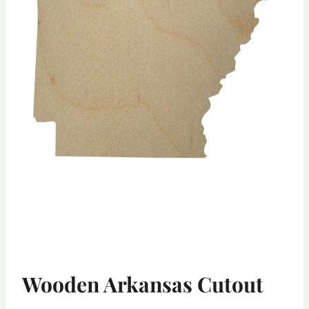
Wooden Arkansas Cutout