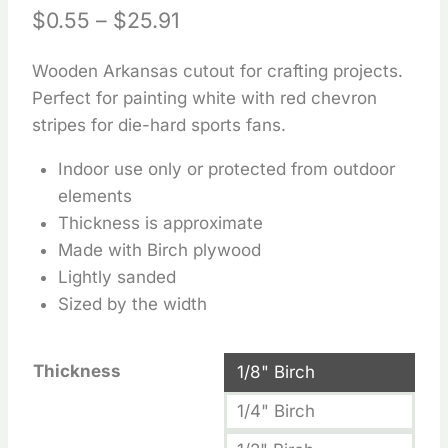
Price
$
0.55
–
$
25.91
range:
Wooden Arkansas cutout for crafting projects.
$0.55
Perfect for painting white with red chevron
through
stripes for die-hard sports fans.
$25.91
Indoor use only or protected from outdoor
elements
Thickness is approximate
Made with Birch plywood
Lightly sanded
Sized by the width
Thickness
1/8" Birch
1/4" Birch