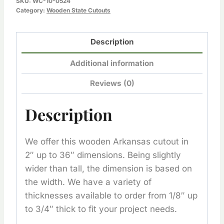
SKU:
WC-10-0524
quantity
Category:
Wooden State Cutouts
Description
Additional information
Reviews (0)
Description
We offer this wooden Arkansas cutout in
2″ up to 36″ dimensions. Being slightly
wider than tall, the dimension is based on
the width. We have a variety of
thicknesses available to order from 1/8″ up
to 3/4″ thick to fit your project needs.