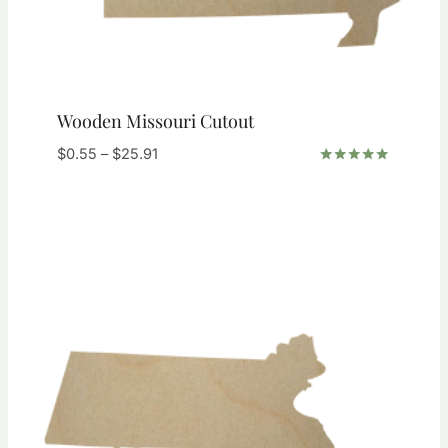
Wooden Missouri Cutout
Price
$
0.55
–
$
25.91
range:
Rated
5.00
$0.55
out of 5
through
$25.91