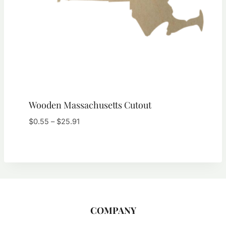
Wooden Massachusetts Cutout
Price
$
0.55
–
$
25.91
range:
$0.55
through
$25.91
COMPANY