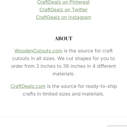
CraftDealz on Pinterest
CraftDealz on Twitter
CraftDealz on Instagram
ABOUT
WoodenCutouts.com
is the source for craft
cutouts in all sizes. We cut shapes for you to
order from 2 inches to 36 inches in 4 different
materials.
CraftDealz.com
is the source for ready-to-ship
crafts in limited sizes and materials.