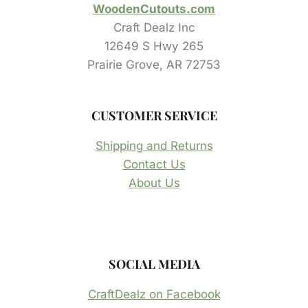
WoodenCutouts.com
Craft Dealz Inc
12649 S Hwy 265
Prairie Grove, AR 72753
CUSTOMER SERVICE
Shipping and Returns
Contact Us
About Us
SOCIAL MEDIA
CraftDealz on Facebook