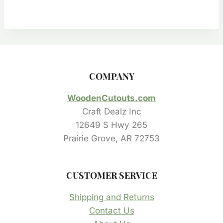
$0.50
through
$23.55
COMPANY
WoodenCutouts.com
Craft Dealz Inc
12649 S Hwy 265
Prairie Grove, AR 72753
CUSTOMER SERVICE
Shipping and Returns
Contact Us