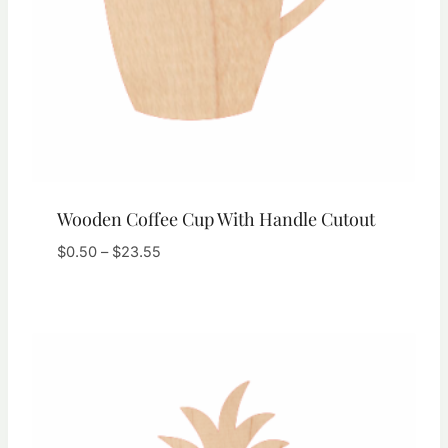
Wooden Coffee Cup With Handle Cutout
Price
$
0.50
–
$
23.55
range:
$0.50
through
$23.55