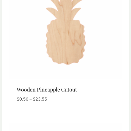
Wooden Pineapple Cutout
Price
$
0.50
–
$
23.55
range:
$0.50
through
$23.55