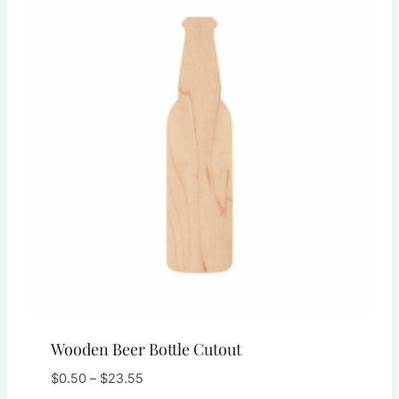
Wooden Beer Bottle Cutout
Price
$
0.50
–
$
23.55
range: