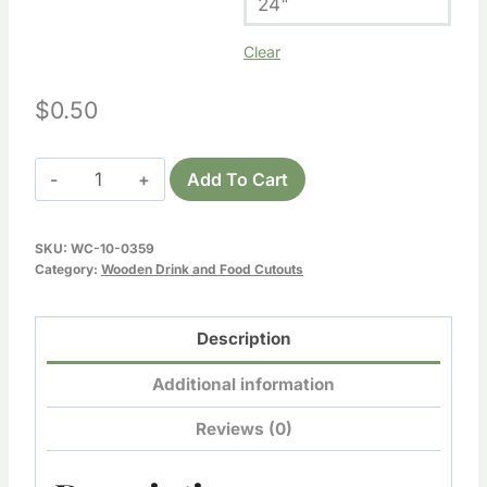
24"
Clear
$
0.50
Wooden
Add To Cart
Bottle
Cutout
SKU:
WC-10-0359
quantity
Category:
Wooden Drink and Food Cutouts
Description
Additional information
Reviews (0)