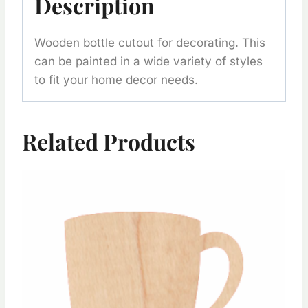
Description
Wooden bottle cutout for decorating. This
can be painted in a wide variety of styles
to fit your home decor needs.
Related Products