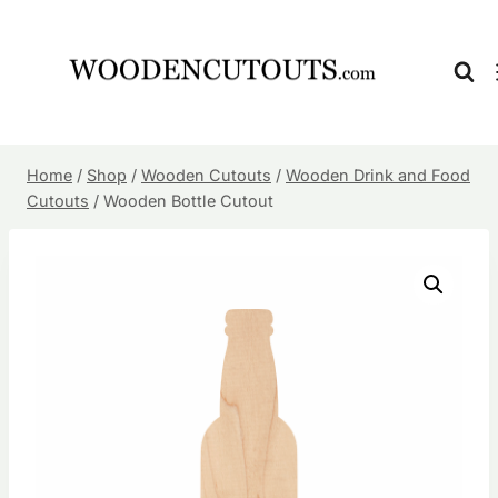
Skip
to
content
Home
/
Shop
/
Wooden Cutouts
/
Wooden Drink and Food
Cutouts
/
Wooden Bottle Cutout