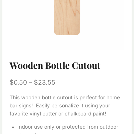
Wooden Bottle Cutout
Price
$
0.50
–
$
23.55
range:
This wooden bottle cutout is perfect for home
$0.50
bar signs! Easily personalize it using your
through
favorite vinyl cutter or chalkboard paint!
$23.55
Indoor use only or protected from outdoor