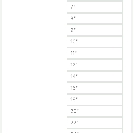
7"
8"
9"
10"
11"
12"
14"
16"
18"
20"
22"