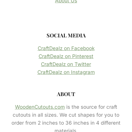
About Us
SOCIAL MEDIA
CraftDealz on Facebook
CraftDealz on Pinterest
CraftDealz on Twitter
CraftDealz on Instagram
ABOUT
WoodenCutouts.com
is the source for craft
cutouts in all sizes. We cut shapes for you to
order from 2 inches to 36 inches in 4 different
materials.