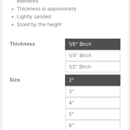
elements
Thickness is approximate
Lightly sanded
Sized by the height
Thickness
1/8" Birch
1/4" Birch
1/2" Birch
Size
2"
3"
4"
5"
6"