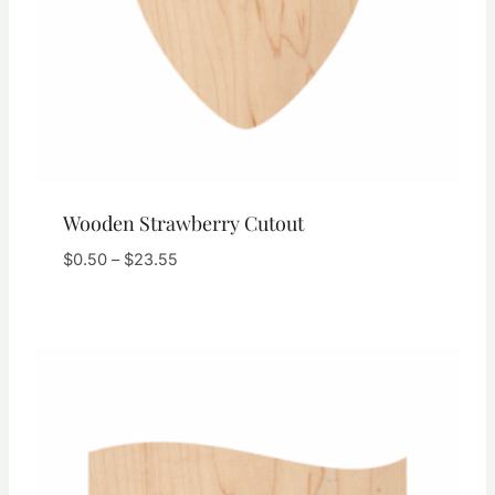
Wooden Strawberry Cutout
Price
$
0.50
–
$
23.55
range:
$0.50
through
$23.55