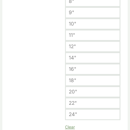
8"
9"
10"
11"
12"
14"
16"
18"
20"
22"
24"
Clear