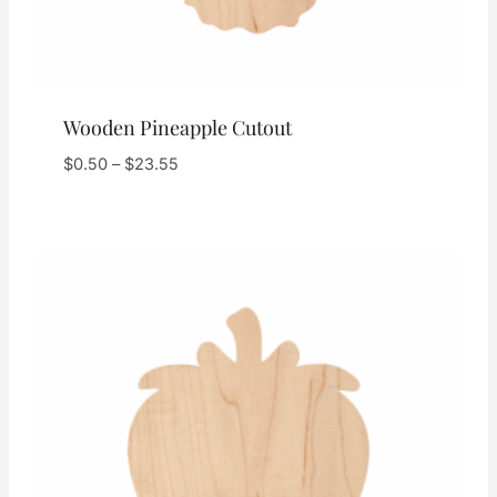
Wooden Pineapple Cutout
Price
$
0.50
–
$
23.55
range:
$0.50
through
$23.55