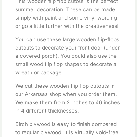
This wooden flip flop cutout is the perfect
summer decoration. These can be made
simply with paint and some vinyl wording
or go a little further with the creativeness!
You can use these large wooden flip-flops
cutouts to decorate your front door (under
a covered porch). You could also use the
small wood flip flop shapes to decorate a
wreath or package.
We cut these wooden flip flop cutouts in
our Arkansas shop when you order them.
We make them from 2 inches to 46 inches
in 4 different thicknesses.
Birch plywood is easy to finish compared
to regular plywood. It is virtually void-free