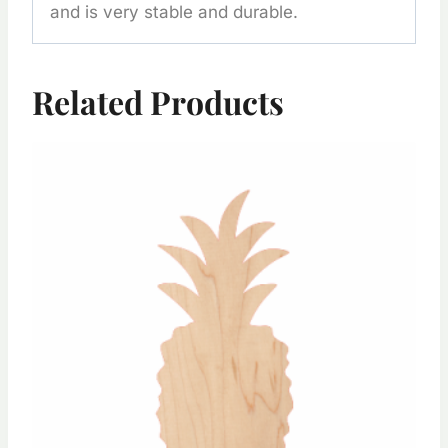
and is very stable and durable.
Related Products