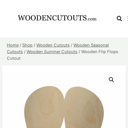
Skip
to
content
Home
/
Shop
/
Wooden Cutouts
/
Wooden Seasonal
Cutouts
/
Wooden Summer Cutouts
/
Wooden Flip Flops
Cutout