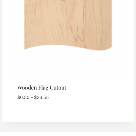
Wooden Flag Cutout
Price
$
0.50
–
$
23.55
range:
$0.50
through
$23.55