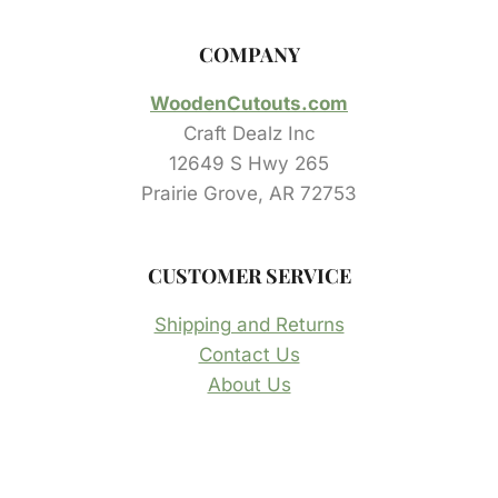
COMPANY
WoodenCutouts.com
Craft Dealz Inc
12649 S Hwy 265
Prairie Grove, AR 72753
CUSTOMER SERVICE
Shipping and Returns
Contact Us
About Us