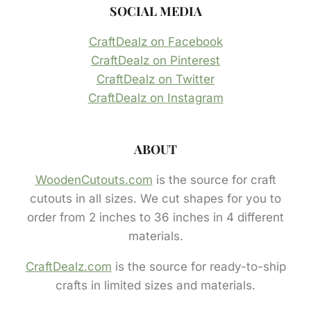
SOCIAL MEDIA
CraftDealz on Facebook
CraftDealz on Pinterest
CraftDealz on Twitter
CraftDealz on Instagram
ABOUT
WoodenCutouts.com
is the source for craft
cutouts in all sizes. We cut shapes for you to
order from 2 inches to 36 inches in 4 different
materials.
CraftDealz.com
is the source for ready-to-ship
crafts in limited sizes and materials.