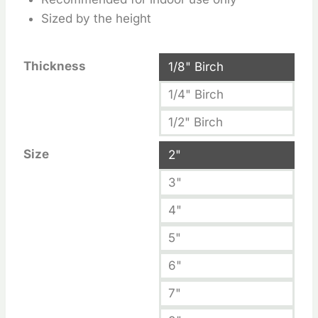
Sized by the height
Thickness
1/8" Birch
1/4" Birch
1/2" Birch
Size
2"
3"
4"
5"
6"
7"