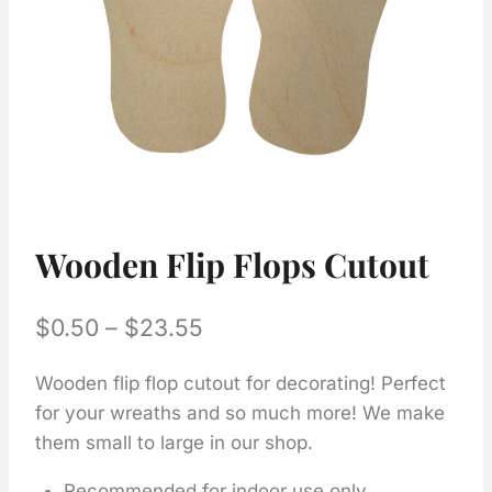
Wooden Flip Flops Cutout
Price
$
0.50
–
$
23.55
range:
Wooden flip flop cutout for decorating! Perfect
$0.50
for your wreaths and so much more! We make
through
them small to large in our shop.
$23.55
Recommended for indoor use only