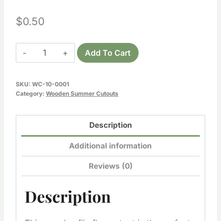
$
0.50
Wooden
Add To Cart
Flip
Flops
SKU:
WC-10-0001
Cutout
Category:
Wooden Summer Cutouts
quantity
Description
Additional information
Reviews (0)
Description