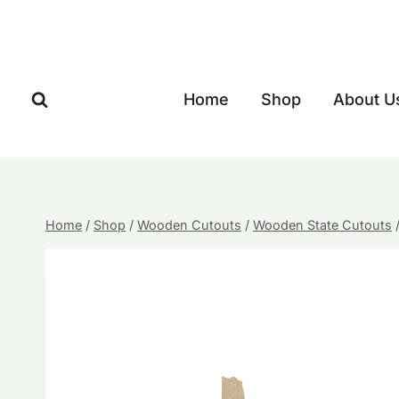
Skip
to
content
Home
Shop
About U
Home
/
Shop
/
Wooden Cutouts
/
Wooden State Cutouts