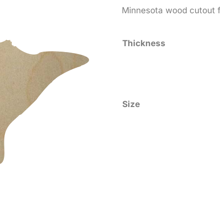
range
Minnesota wood cutout fo
$0.5
thro
Thickness
$25.
Size