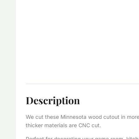
Description
We cut these Minnesota wood cutout in more t
thicker materials are CNC cut.
Perfect for decorating your game room, kitch