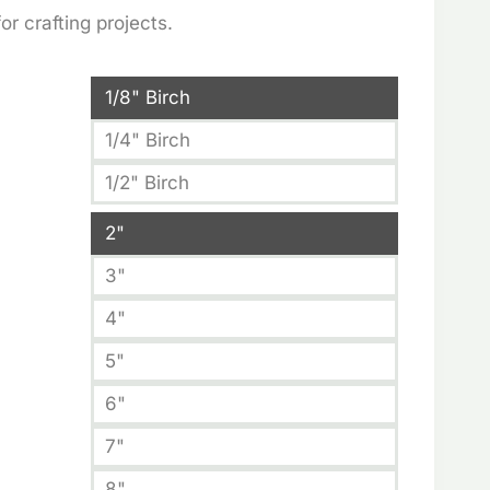
:
r crafting projects.
5
ugh
1/8" Birch
91
1/4" Birch
1/2" Birch
2"
3"
4"
5"
6"
7"
8"