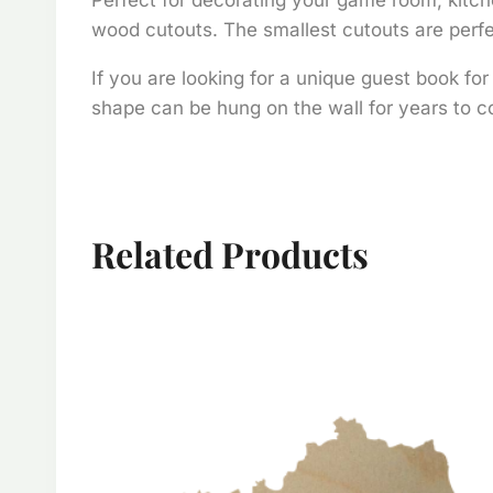
wood cutouts. The smallest cutouts are perfec
If you are looking for a unique guest book fo
shape can be hung on the wall for years to co
Related Products