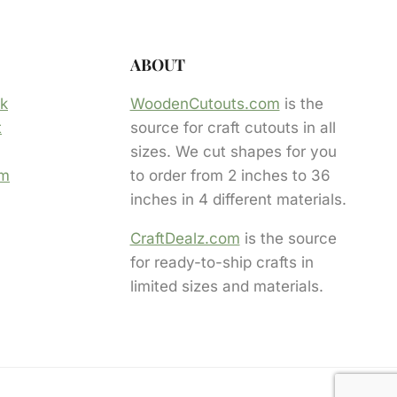
ABOUT
ok
WoodenCutouts.com
is the
t
source for craft cutouts in all
sizes. We cut shapes for you
am
to order from 2 inches to 36
inches in 4 different materials.
CraftDealz.com
is the source
for ready-to-ship crafts in
limited sizes and materials.