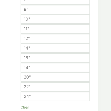
9"
10"
11"
12"
14"
16"
18"
20"
22"
24"
Clear