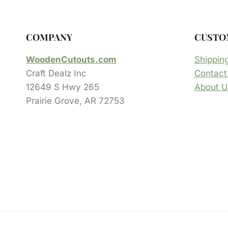
COMPANY
CUSTO
WoodenCutouts.com
Shippin
Craft Dealz Inc
Contact
12649 S Hwy 265
About U
Prairie Grove, AR 72753