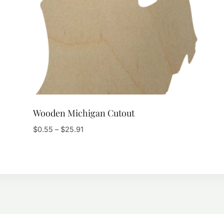
Wooden Michigan Cutout
Price
$
0.55
–
$
25.91
range:
$0.55
through
$25.91