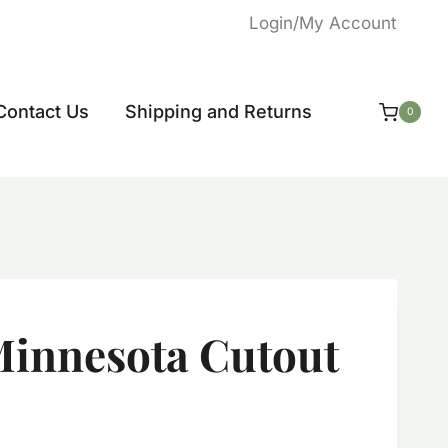
Login/My Account
Contact Us
Shipping and Returns
0
innesota Cutout