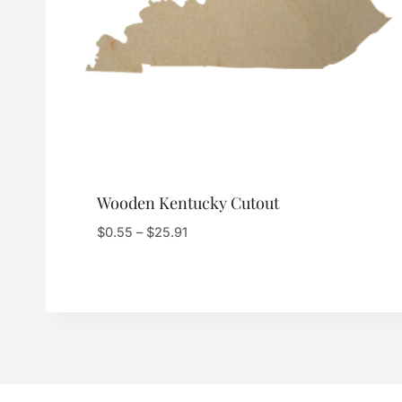
Wooden Kentucky Cutout
Price
$
0.55
–
$
25.91
range:
$0.55
through
$25.91