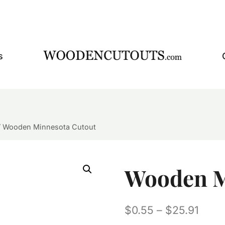
s
/
Wooden Minnesota Cutout
Wooden M
Price
$
0.55
–
$
25.91