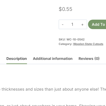
$
0.55
Wooden
Add To 
Minnesota
Cutout
SKU:
WC-10-0542
quantity
Category:
Wooden State Cutouts
Description
Additional information
Reviews (0)
hicknesses and sizes than just about anyone else! The 
en, or just about anywhere in your home. Showing your 