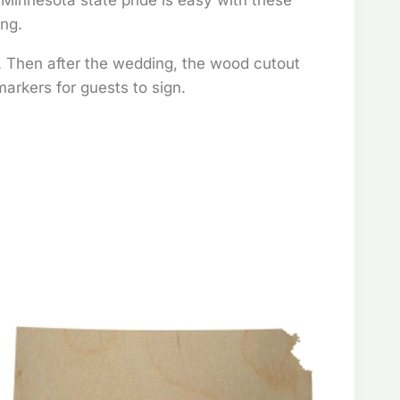
ing.
t. Then after the wedding, the wood cutout
arkers for guests to sign.