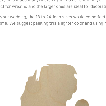
t for wreaths and the larger ones are ideal for decorat
r your wedding, the 18 to 24-inch sizes would be perfec
me. We suggest painting this a lighter color and using m