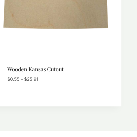
Wooden Kansas Cutout
Price
$
0.55
–
$
25.91
range:
$0.55
through
$25.91