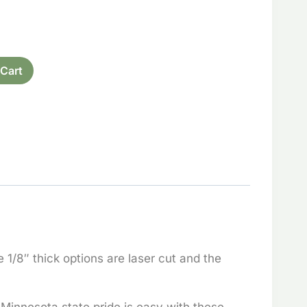
Cart
1/8″ thick options are laser cut and the
Minnesota state pride is easy with these