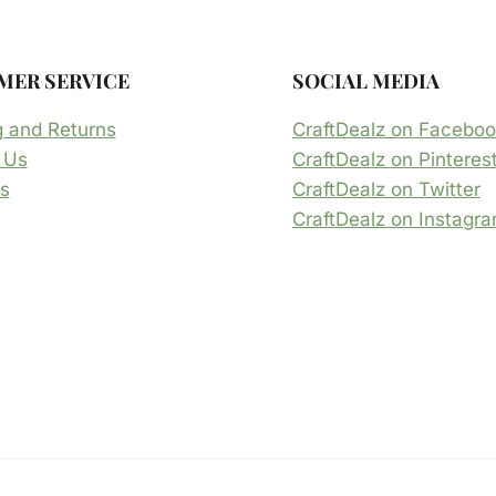
MER SERVICE
SOCIAL MEDIA
g and Returns
CraftDealz on Facebo
 Us
CraftDealz on Pinteres
s
CraftDealz on Twitter
CraftDealz on Instagr