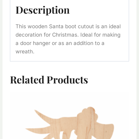
Description
This wooden Santa boot cutout is an ideal
decoration for Christmas. Ideal for making
a door hanger or as an addition to a
wreath.
Related Products