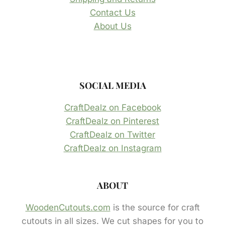
Contact Us
About Us
SOCIAL MEDIA
CraftDealz on Facebook
CraftDealz on Pinterest
CraftDealz on Twitter
CraftDealz on Instagram
ABOUT
WoodenCutouts.com
is the source for craft
cutouts in all sizes. We cut shapes for you to