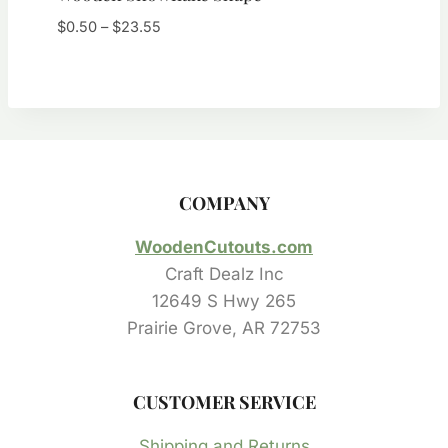
Price
$
0.50
–
$
23.55
range:
$0.50
through
$23.55
COMPANY
WoodenCutouts.com
Craft Dealz Inc
12649 S Hwy 265
Prairie Grove, AR 72753
CUSTOMER SERVICE
Shipping and Returns