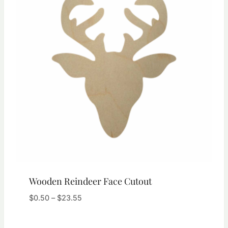
Wooden Reindeer Face Cutout
Price
$
0.50
–
$
23.55
range:
$0.50