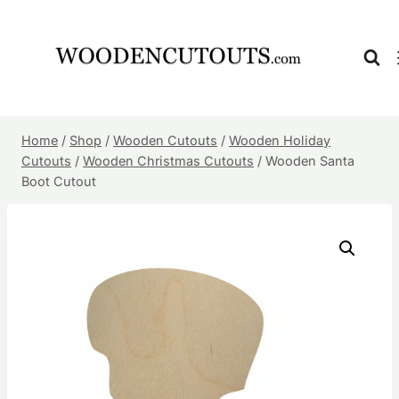
Skip
to
content
Home
/
Shop
/
Wooden Cutouts
/
Wooden Holiday
Cutouts
/
Wooden Christmas Cutouts
/
Wooden Santa
Boot Cutout