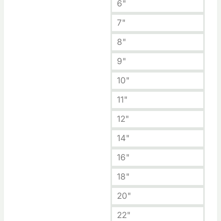
6"
7"
8"
9"
10"
11"
12"
14"
16"
18"
20"
22"