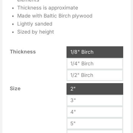
Thickness is approximate
Made with Baltic Birch plywood
Lightly sanded
Sized by height
Thickness
1/8" Birch
1/4" Birch
1/2" Birch
Size
2"
3"
4"
5"