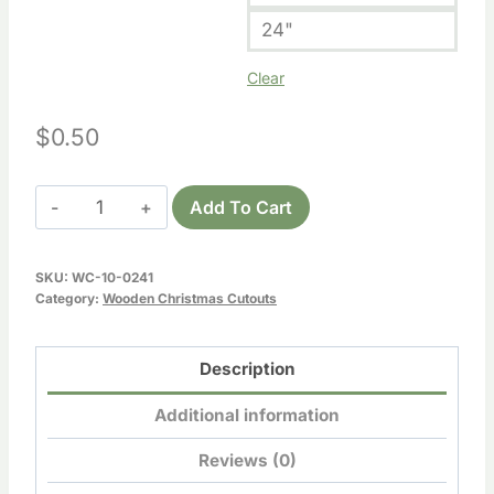
24"
Clear
$
0.50
Wooden
Add To Cart
Santa
Boot
SKU:
WC-10-0241
Cutout
Category:
Wooden Christmas Cutouts
quantity
Description
Additional information
Reviews (0)