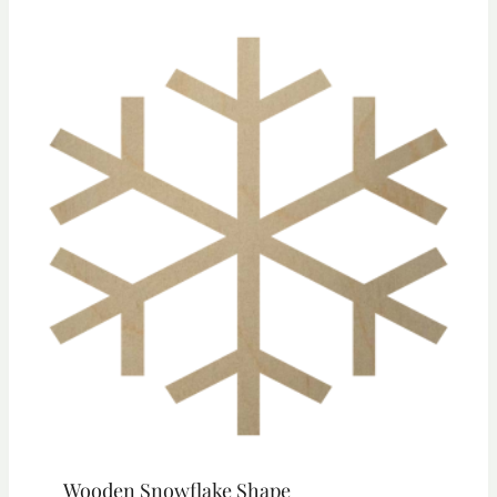
through
$23.55
Wooden Snowflake Shape