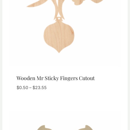
Wooden Mr Sticky Fingers Cutout
Price
$
0.50
–
$
23.55
range:
$0.50
through
$23.55