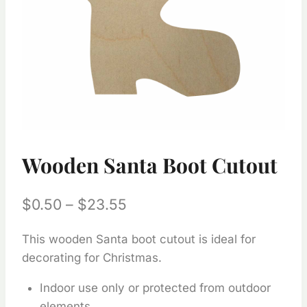
Wooden Santa Boot Cutout
Price
$
0.50
–
$
23.55
range:
This wooden Santa boot cutout is ideal for
$0.50
decorating for Christmas.
through
Indoor use only or protected from outdoor
$23.55
elements