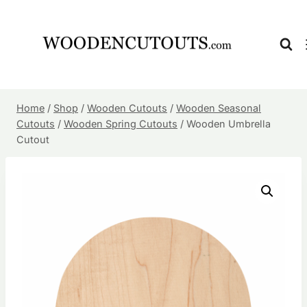
Skip
to
content
Home
/
Shop
/
Wooden Cutouts
/
Wooden Seasonal
Cutouts
/
Wooden Spring Cutouts
/
Wooden Umbrella
Cutout