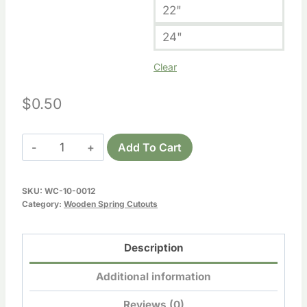
22"
24"
Clear
$
0.50
Wooden
Add To Cart
Umbrella
Cutout
SKU:
WC-10-0012
quantity
Category:
Wooden Spring Cutouts
Description
Additional information
Reviews (0)