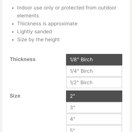
Indoor use only or protected from outdoor
elements
Thickness is approximate
Lightly sanded
Size by the height
Thickness
1/8" Birch
1/4" Birch
1/2" Birch
Size
2"
3"
4"
5"