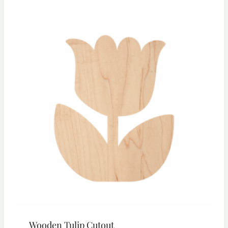
through
$23.55
Wooden Tulip Cutout