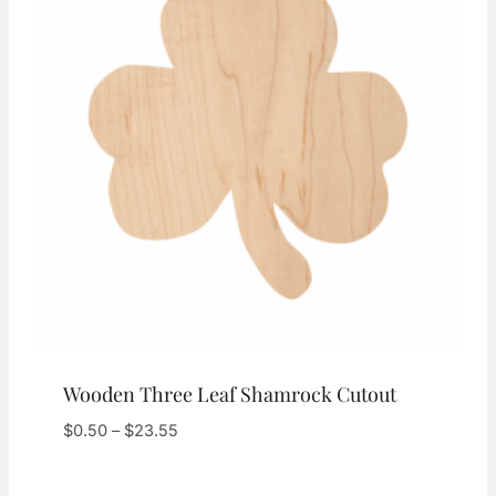
Wooden Three Leaf Shamrock Cutout
Price
$
0.50
–
$
23.55
range:
$0.50