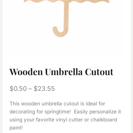
Wooden Umbrella Cutout
Price
$
0.50
–
$
23.55
range:
This wooden umbrella cutout is ideal for
$0.50
decorating for springtime! Easily personalize it
through
using your favorite vinyl cutter or chalkboard
$23.55
paint!