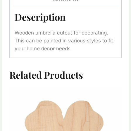
Description
Wooden umbrella cutout for decorating.
This can be painted in various styles to fit
your home decor needs.
Related Products