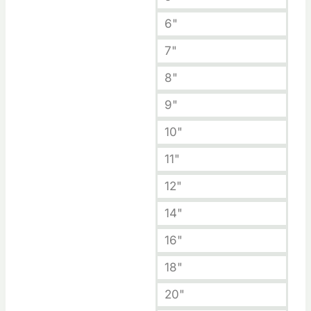
6"
7"
8"
9"
10"
11"
12"
14"
16"
18"
20"