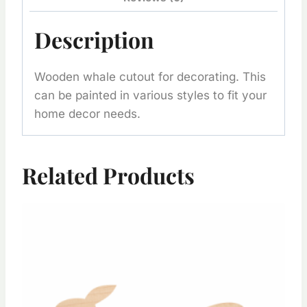
Description
Wooden whale cutout for decorating. This
can be painted in various styles to fit your
home decor needs.
Related Products