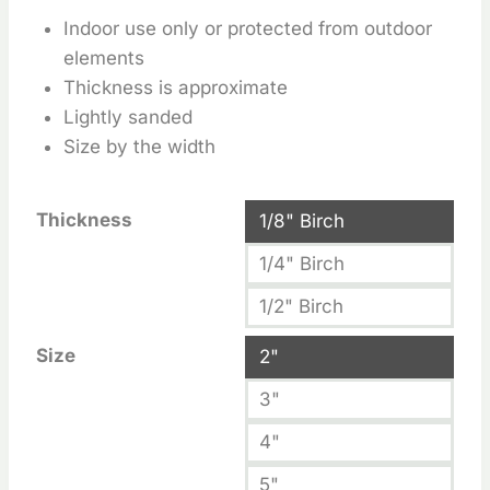
Indoor use only or protected from outdoor
elements
Thickness is approximate
Lightly sanded
Size by the width
Thickness
1/8" Birch
1/4" Birch
1/2" Birch
Size
2"
3"
4"
5"