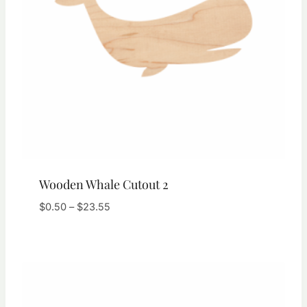
Wooden Whale Cutout 2
Price
$
0.50
–
$
23.55
range:
$0.50
through
$23.55