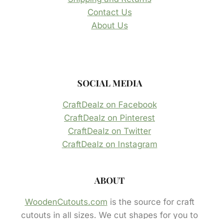
Contact Us
About Us
SOCIAL MEDIA
CraftDealz on Facebook
CraftDealz on Pinterest
CraftDealz on Twitter
CraftDealz on Instagram
ABOUT
WoodenCutouts.com
is the source for craft
cutouts in all sizes. We cut shapes for you to