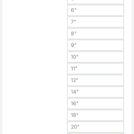
6"
7"
8"
9"
10"
11"
12"
14"
16"
18"
20"