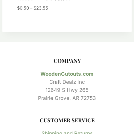
Price
$
0.50
–
$
23.55
range:
$0.50
through
$23.55
COMPANY
WoodenCutouts.com
Craft Dealz Inc
12649 S Hwy 265
Prairie Grove, AR 72753
CUSTOMER SERVICE
Shipping and Returns