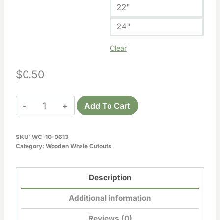
22"
24"
Clear
$
0.50
Wooden
Add To Cart
Whale
Cutout
SKU:
WC-10-0613
6
Category:
Wooden Whale Cutouts
quantity
Description
Additional information
Reviews (0)