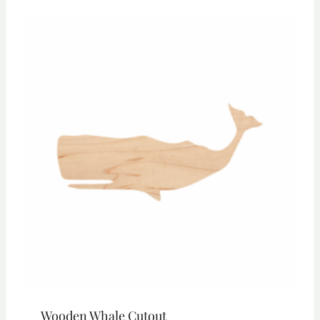
through
$23.55
Wooden Whale Cutout