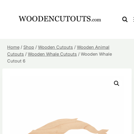
Skip
to
content
Home
/
Shop
/
Wooden Cutouts
/
Wooden Animal
Cutouts
/
Wooden Whale Cutouts
/
Wooden Whale
Cutout 6