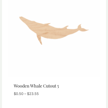
Wooden Whale Cutout 5
Price
$
0.50
–
$
23.55
range:
$0.50