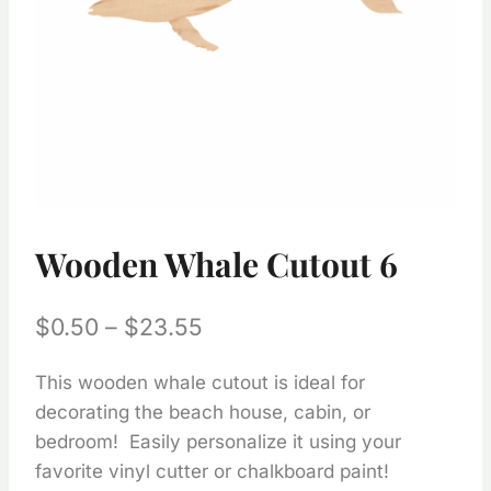
Wooden Whale Cutout 6
Price
$
0.50
–
$
23.55
range:
This wooden whale cutout is ideal for
$0.50
decorating the beach house, cabin, or
through
bedroom! Easily personalize it using your
$23.55
favorite vinyl cutter or chalkboard paint!